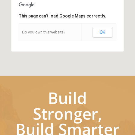
This page can't load Google Maps correctly.
Do you own this website?
OK
Build
Stronger,
Build Smarter