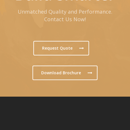
Unmatched Quality and Performance.
Contact Us Now!
Request Quote
Download Brochure