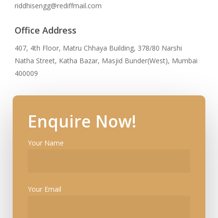
riddhisengg@rediffmail.com
Office Address
407, 4th Floor, Matru Chhaya Building, 378/80 Narshi
Natha Street, Katha Bazar, Masjid Bunder(West), Mumbai
400009
Enquire Now!
Your Name
Your Email