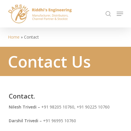
Skip
Menu
to
search
Close
main
Menu
content
Home
»
Contact
Contact
Us
Contact.
Nilesh Trivedi –
+91 98205 10760
, +91 90225 10760
Darshil Trivedi –
+91 96995 10760