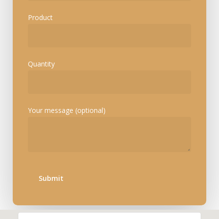
Product
Quantity
Your message (optional)