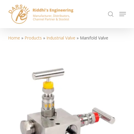
Skip
Menu
to
search
Close
main
Menu
content
Home
»
Products
»
Industrial Valve
»
Manifold Valve