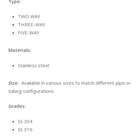
Type:
TWO WAY
THREE-WAY
FIVE-WAY
Materials:
Stainless steel
Size:
Available in various sizes to match different pipe or
tubing configurations.
Grades:
SS 304
SS 316