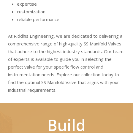
expertise
customization
reliable performance
At Riddhis Engineering, we are dedicated to delivering a
comprehensive range of high-quality SS Manifold Valves
that adhere to the highest industry standards. Our team
of experts is available to guide you in selecting the
perfect valve for your specific flow control and
instrumentation needs. Explore our collection today to
find the optimal SS Manifold Valve that aligns with your
industrial requirements.
Build