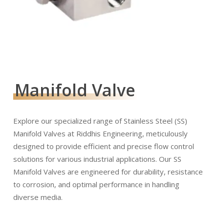
Manifold Valve
Explore our specialized range of Stainless Steel (SS)
Manifold Valves at Riddhis Engineering, meticulously
designed to provide efficient and precise flow control
solutions for various industrial applications. Our SS
Manifold Valves are engineered for durability, resistance
to corrosion, and optimal performance in handling
diverse media.