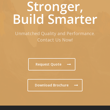
Stronger,
Build Smarter
Unmatched Quality and Performance.
Contact Us Now!
Request Quote
Download Brochure