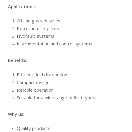
Applications:
Oil and gas industries.
Petrochemical plants.
Hydraulic systems.
Instrumentation and control systems.
Benefits:
Efficient fluid distribution.
Compact design.
Reliable operation.
Suitable for a wide range of fluid types.
Why us:
Quality products