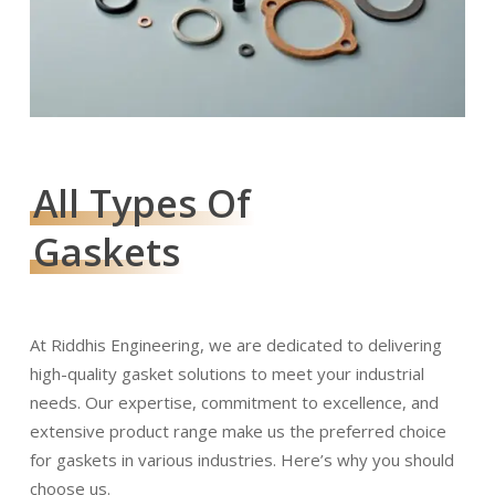
All Types Of
Gaskets
At Riddhis Engineering, we are dedicated to delivering
high-quality gasket solutions to meet your industrial
needs. Our expertise, commitment to excellence, and
extensive product range make us the preferred choice
for gaskets in various industries. Here’s why you should
choose us.