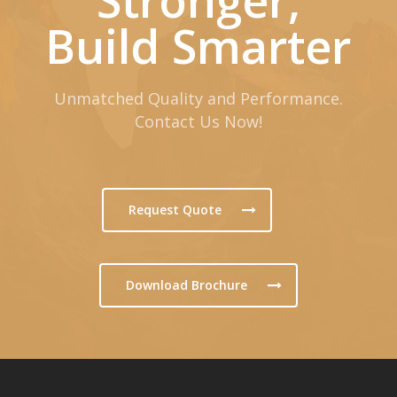
Build Smarter
Unmatched Quality and Performance.
Contact Us Now!
Request Quote
Download Brochure