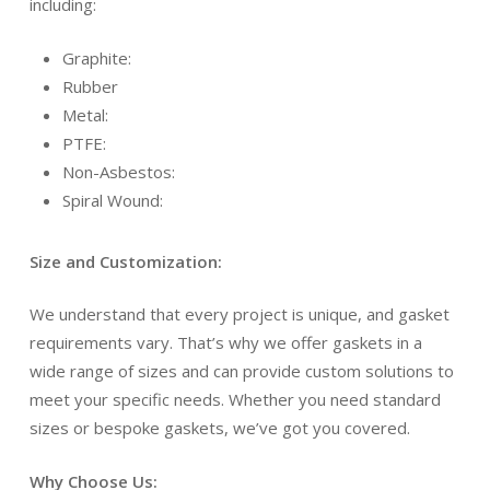
including:
Graphite:
Rubber
Metal:
PTFE:
Non-Asbestos:
Spiral Wound:
Size and Customization:
We understand that every project is unique, and gasket
requirements vary. That’s why we offer gaskets in a
wide range of sizes and can provide custom solutions to
meet your specific needs. Whether you need standard
sizes or bespoke gaskets, we’ve got you covered.
Why Choose Us: