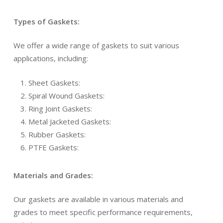
Types of Gaskets:
We offer a wide range of gaskets to suit various
applications, including:
Sheet Gaskets:
Spiral Wound Gaskets:
Ring Joint Gaskets:
Metal Jacketed Gaskets:
Rubber Gaskets:
PTFE Gaskets:
Materials and Grades:
Our gaskets are available in various materials and
grades to meet specific performance requirements,