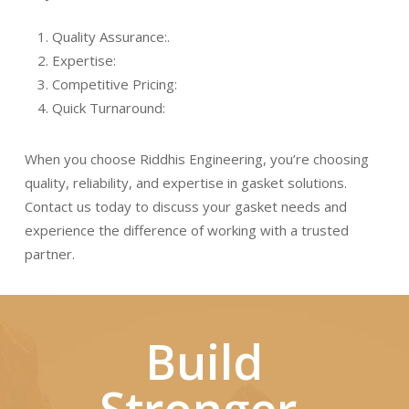
Quality Assurance:
.
Expertise:
Competitive Pricing:
Quick Turnaround:
When you choose Riddhis Engineering, you’re choosing
quality, reliability, and expertise in gasket solutions.
Contact us today to discuss your gasket needs and
experience the difference of working with a trusted
partner.
Build
Stronger,