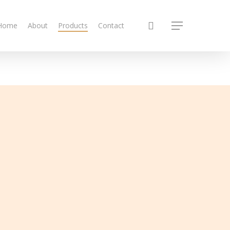
search
Home
About
Products
Contact
Menu