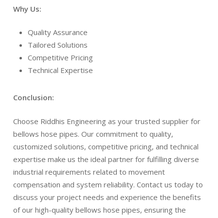
Why Us:
Quality Assurance
Tailored Solutions
Competitive Pricing
Technical Expertise
Conclusion:
Choose Riddhis Engineering as your trusted supplier for
bellows hose pipes. Our commitment to quality,
customized solutions, competitive pricing, and technical
expertise make us the ideal partner for fulfilling diverse
industrial requirements related to movement
compensation and system reliability. Contact us today to
discuss your project needs and experience the benefits
of our high-quality bellows hose pipes, ensuring the