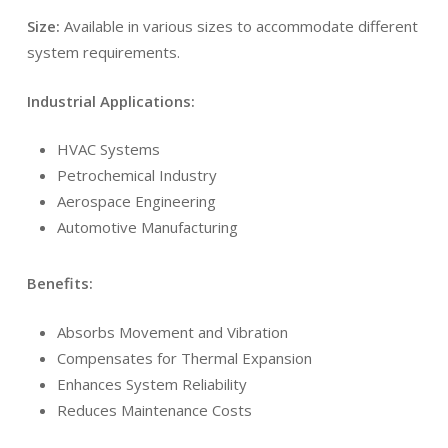
Size:
Available in various sizes to accommodate different
system requirements.
Industrial Applications:
HVAC Systems
Petrochemical Industry
Aerospace Engineering
Automotive Manufacturing
Benefits:
Absorbs Movement and Vibration
Compensates for Thermal Expansion
Enhances System Reliability
Reduces Maintenance Costs