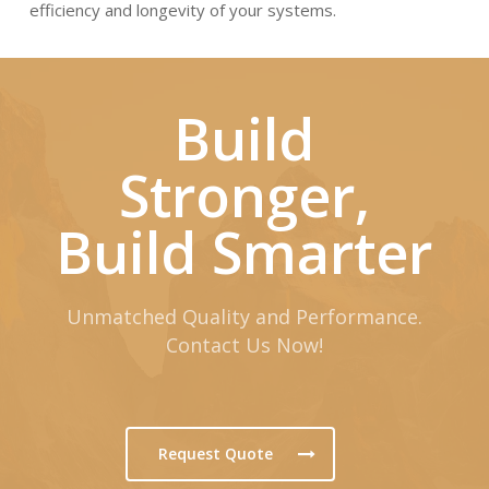
efficiency and longevity of your systems.
Build
Stronger,
Build Smarter
Unmatched Quality and Performance.
Contact Us Now!
Request Quote