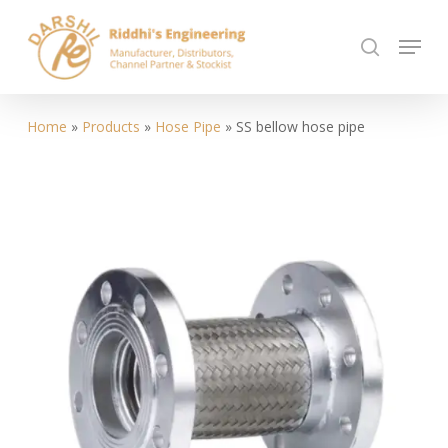
Skip
Menu
to
search
Close
main
Menu
content
Home
»
Products
»
Hose Pipe
»
SS bellow hose pipe