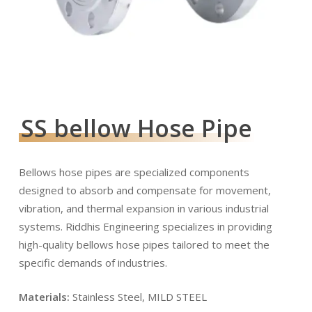
SS bellow Hose Pipe
Bellows hose pipes are specialized components
designed to absorb and compensate for movement,
vibration, and thermal expansion in various industrial
systems. Riddhis Engineering specializes in providing
high-quality bellows hose pipes tailored to meet the
specific demands of industries.
Materials:
Stainless Steel, MILD STEEL