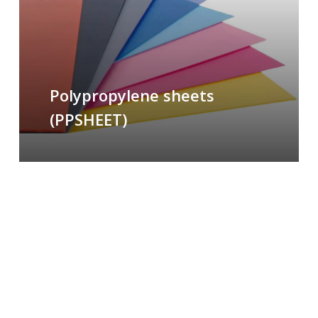
Polypropylene sheets
(PPSHEET)