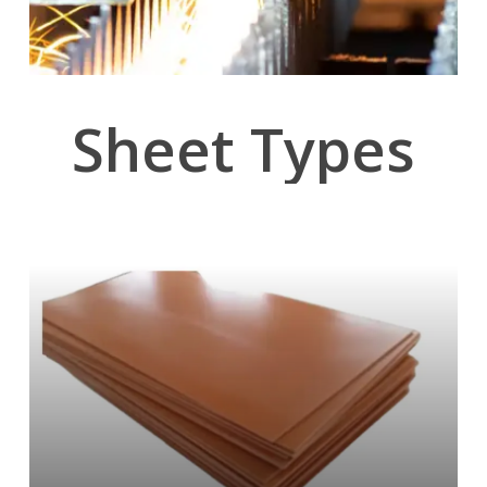
Sheet
Types