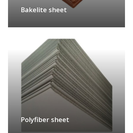
Bakelite sheet
Polyfiber sheet