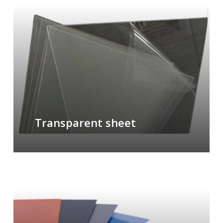
Transparent sheet