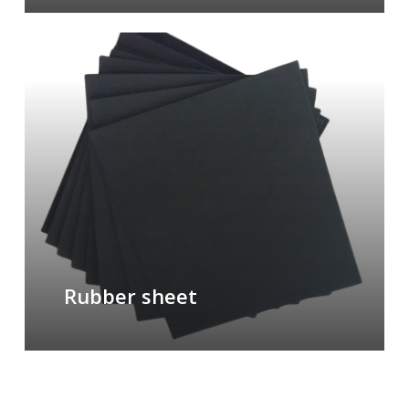
Rubber sheet