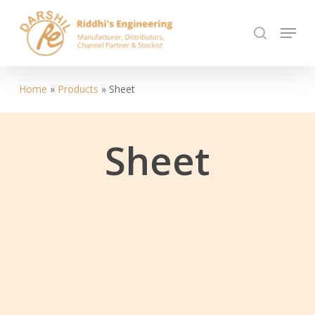
Skip
Menu
to
search
Close
main
Menu
content
Home
»
Products
»
Sheet
Sheet