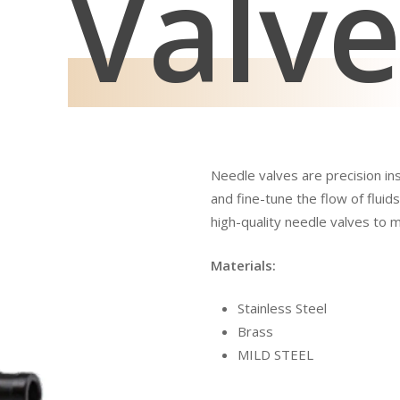
Valv
Needle valves are precision in
and fine-tune the flow of fluids
high-quality needle valves to 
Materials:
Stainless Steel
Brass
MILD STEEL