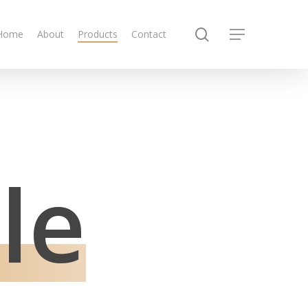
search
Home
About
Products
Contact
Menu
le