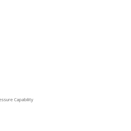
ssure Capability