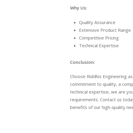
Why Us:
Quality Assurance
Extensive Product Range
Competitive Pricing
Technical Expertise
Conclusion:
Choose Riddhis Engineering as 
commitment to quality, a comp
technical expertise, we are your 
requirements. Contact us toda
benefits of our high-quality ne