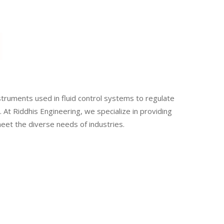
e
struments used in fluid control systems to regulate
. At Riddhis Engineering, we specialize in providing
meet the diverse needs of industries.