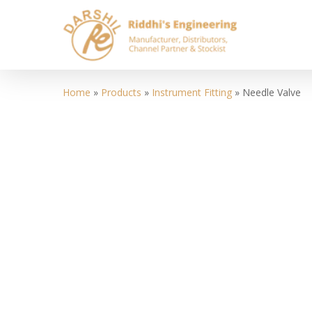
Skip
to
main
content
Home
»
Products
»
Instrument Fitting
»
Needle Valve
Hit enter to search or ESC to close