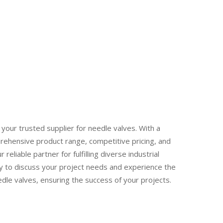
your trusted supplier for needle valves. With a
rehensive product range, competitive pricing, and
reliable partner for fulfilling diverse industrial
y to discuss your project needs and experience the
edle valves, ensuring the success of your projects.