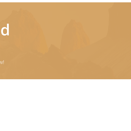
ld
w!