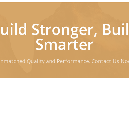
uild Stronger, Bui
Smarter
nmatched Quality and Performance. Contact Us No
Request Quote
Download Brochure