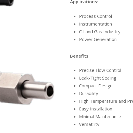
Applications:
Process Control
Instrumentation
Oil and Gas Industry
Power Generation
Benefits:
Precise Flow Control
Leak-Tight Sealing
Compact Design
Durability
High Temperature and Pre
Easy Installation
Minimal Maintenance
Versatility